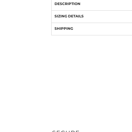
DESCRIPTION
SIZING DETAILS
SHIPPING