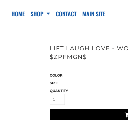
HOME
SHOP
CONTACT
MAIN SITE
LIFT LAUGH LOVE - WO
$ZPFMGN$
COLOR
SIZE
QUANTITY