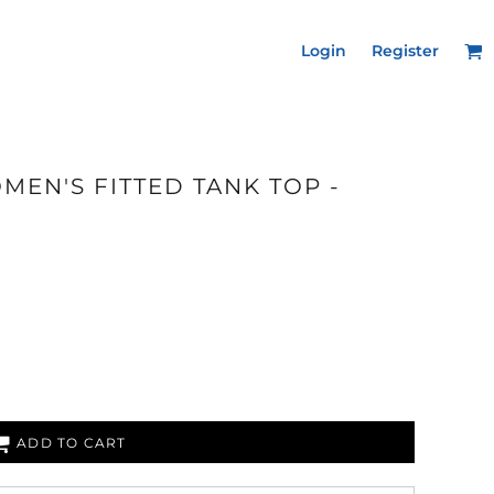
Login
Register
MEN'S FITTED TANK TOP -
ADD TO CART