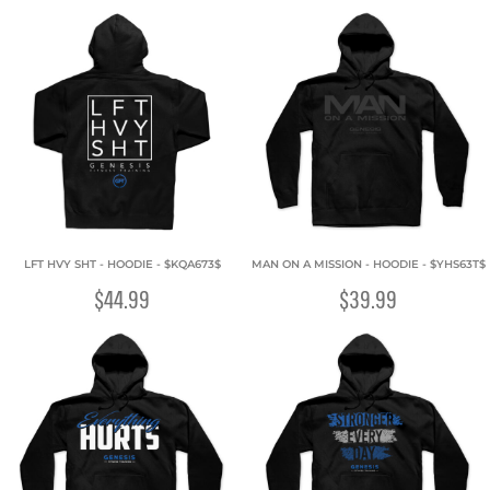
LFT HVY SHT - HOODIE - $KQA673$
MAN ON A MISSION - HOODIE - $YHS63T$
$44.99
$39.99