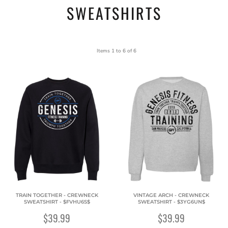
SWEATSHIRTS
Items 1 to 6 of 6
TRAIN TOGETHER - CREWNECK
VINTAGE ARCH - CREWNECK
SWEATSHIRT - $FVHU6S$
SWEATSHIRT - $3YG6UN$
$39.99
$39.99