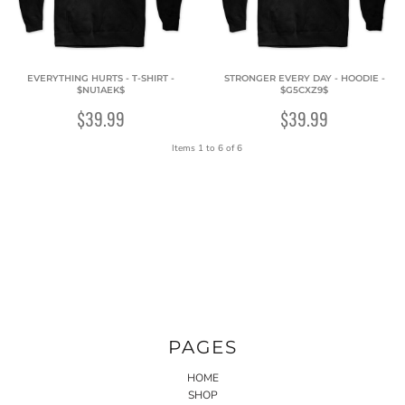
EVERYTHING HURTS - T-SHIRT -
STRONGER EVERY DAY - HOODIE -
$NU1AEK$
$G5CXZ9$
$39.99
$39.99
Items 1 to 6 of 6
PAGES
HOME
SHOP