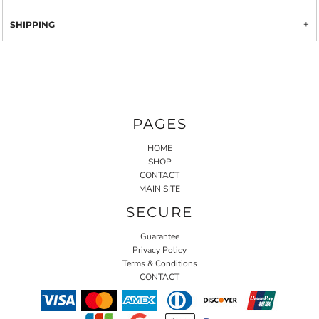
SHIPPING
PAGES
HOME
SHOP
CONTACT
MAIN SITE
SECURE
Guarantee
Privacy Policy
Terms & Conditions
CONTACT