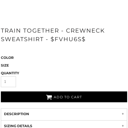
TRAIN TOGETHER - CREWNECK
SWEATSHIRT - $FVHU6S$
COLOR
SIZE
QUANTITY
ADD TO CART
DESCRIPTION
SIZING DETAILS