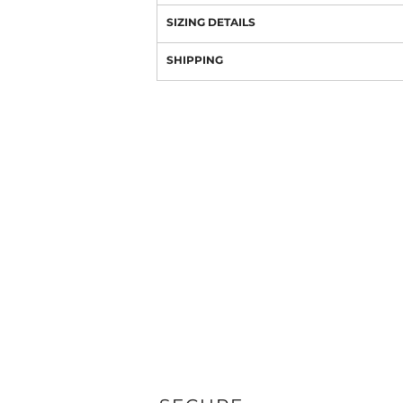
SIZING DETAILS
SHIPPING