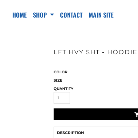
HOME
SHOP
CONTACT
MAIN SITE
LFT HVY SHT - HOODIE
COLOR
SIZE
QUANTITY
DESCRIPTION