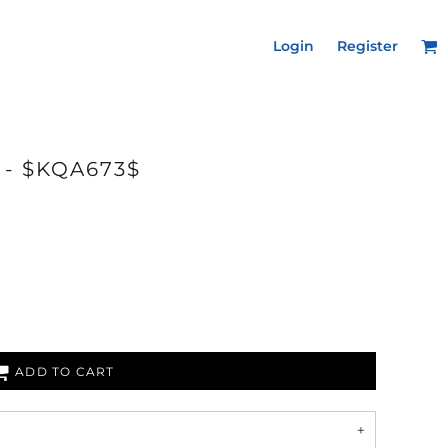
Login
Register
 - $KQA673$
ADD TO CART