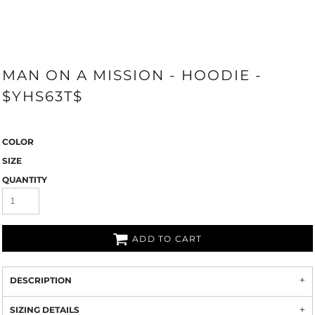
MAN ON A MISSION - HOODIE -
$YHS63T$
COLOR
SIZE
QUANTITY
ADD TO CART
DESCRIPTION
SIZING DETAILS