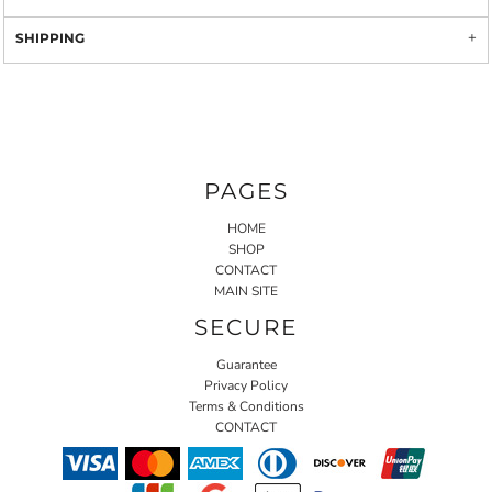
SHIPPING
PAGES
HOME
SHOP
CONTACT
MAIN SITE
SECURE
Guarantee
Privacy Policy
Terms & Conditions
CONTACT