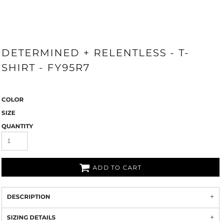
DETERMINED + RELENTLESS - T-
SHIRT - FY95R7
COLOR
SIZE
QUANTITY
ADD TO CART
DESCRIPTION
SIZING DETAILS