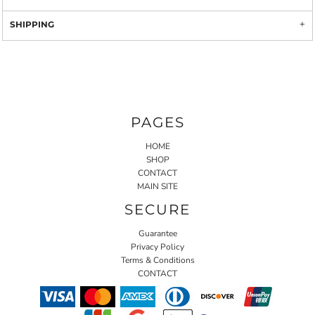
SHIPPING
PAGES
HOME
SHOP
CONTACT
MAIN SITE
SECURE
Guarantee
Privacy Policy
Terms & Conditions
CONTACT